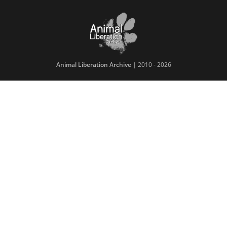
Animal Liberation Archive
| 2010 - 2026