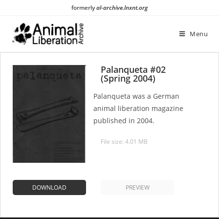
Skip
formerly
al-archive.lnxnt.org
to
content
Menu
Palanqueta #02
(Spring 2004)
Palanqueta was a German
animal liberation magazine
published in 2004.
File size: 4.01 MB
DOWNLOAD
PREVIEW