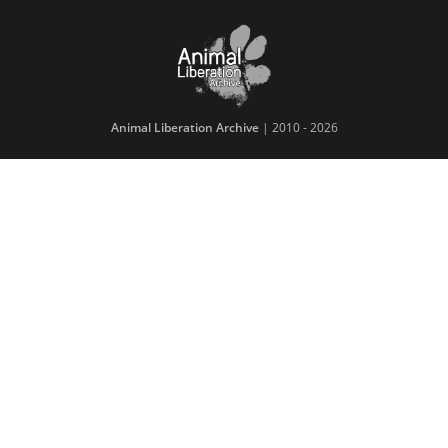
Animal Liberation Archive
| 2010 - 2026