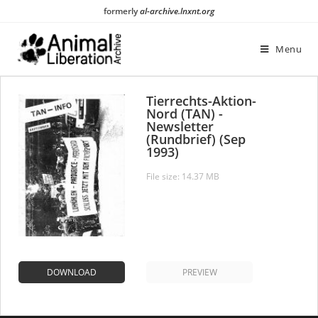
Skip
formerly
al-archive.lnxnt.org
to
content
Menu
Tierrechts-Aktion-
Nord (TAN) -
Newsletter
(Rundbrief) (Sep
1993)
File size: 14.37 MB
DOWNLOAD
PREVIEW