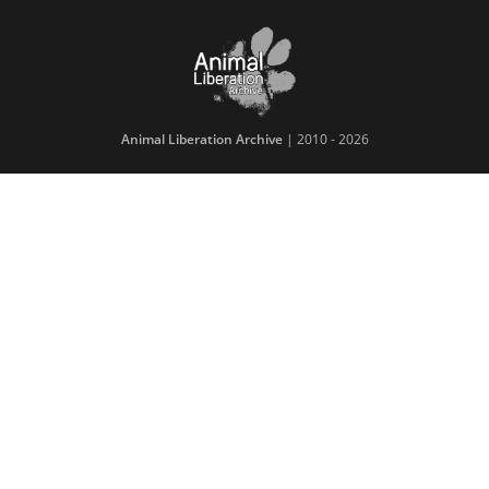
Animal Liberation Archive
| 2010 - 2026