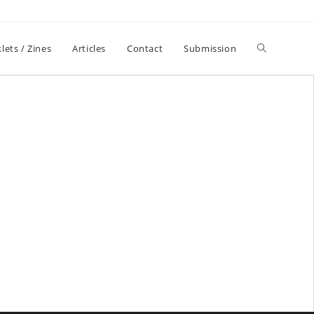
lets / Zines
Articles
Contact
Submission