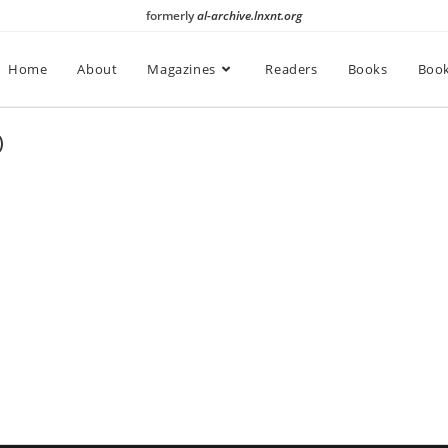
formerly
al-archive.lnxnt.org
Home
About
Magazines
Readers
Books
Book
)