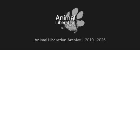
Animal Liberation Archive
| 2010 - 2026