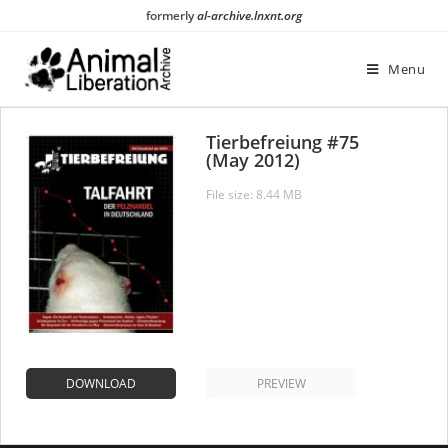
Skip
formerly
al-archive.lnxnt.org
to
content
Menu
Tierbefreiung #75
(May 2012)
File size: 8.44 MB
DOWNLOAD
PREVIEW