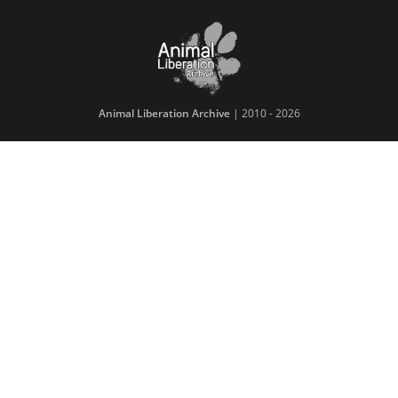
Animal Liberation Archive
| 2010 - 2026