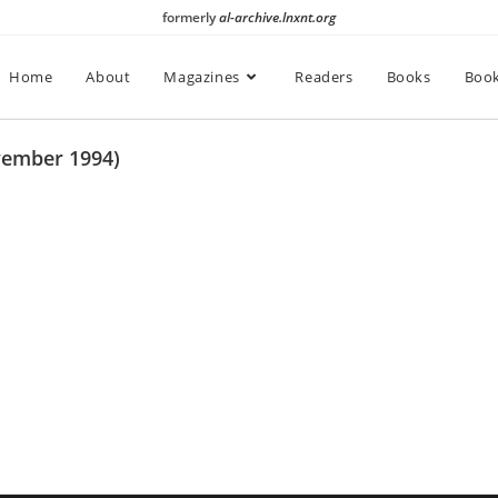
formerly
al-archive.lnxnt.org
Home
About
Magazines
Readers
Books
Book
vember 1994)