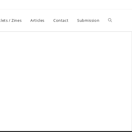
lets / Zines
Articles
Contact
Submission