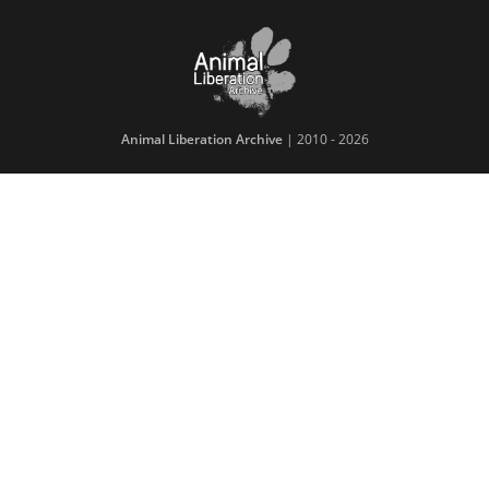
Animal Liberation Archive
| 2010 - 2026