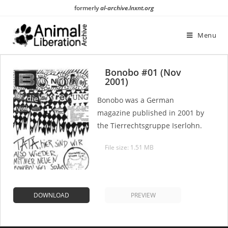
Skip
formerly
al-archive.lnxnt.org
to
content
Menu
Bonobo #01 (Nov
2001)
Bonobo was a German
magazine published in 2001 by
the Tierrechtsgruppe Iserlohn.
File size: 1.51 MB
DOWNLOAD
PREVIEW