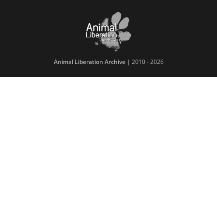
Animal Liberation Archive
| 2010 - 2026