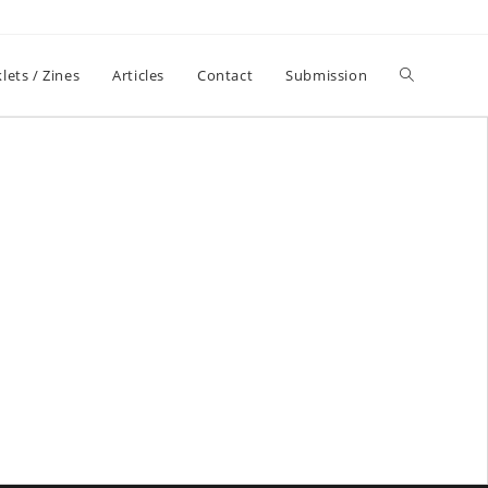
lets / Zines
Articles
Contact
Submission