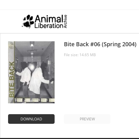
Skip
to
content
Bite Back #06 (Spring 2004)
File size: 14.65 MB
DOWNLOAD
PREVIEW