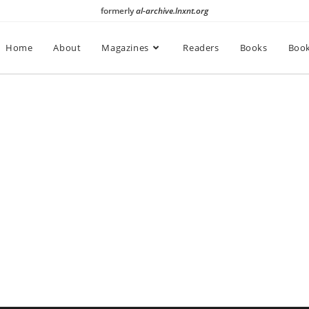
formerly
al-archive.lnxnt.org
Home
About
Magazines
Readers
Books
Book