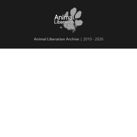
Animal Liberation Archive
| 2010 - 2026