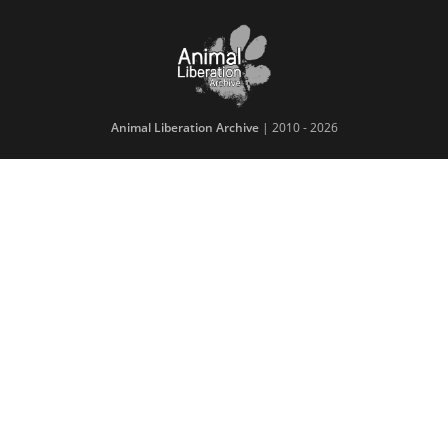
Animal Liberation Archive
| 2010 - 2026