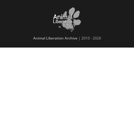
Animal Liberation Archive
| 2010 - 2026