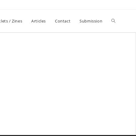
lets / Zines
Articles
Contact
Submission