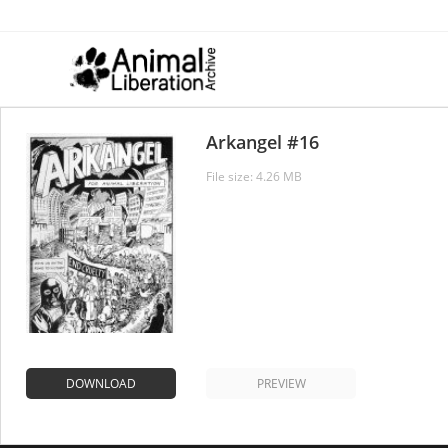
Skip
to
content
Arkangel #16
File size: 4.26 MB
DOWNLOAD
PREVIEW