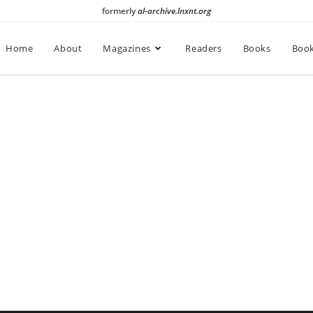
formerly
al-archive.lnxnt.org
Home
About
Magazines
Readers
Books
Book