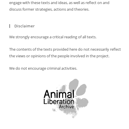
engage with these texts and ideas, as well as reflect on and
discuss former strategies, actions and theories.
Disclaimer
We strongly encourage a critical reading of all texts.
The contents of the texts provided here do not necessarily reflect
the views or opinions of the people involved in the project.
We do not encourage criminal activities.