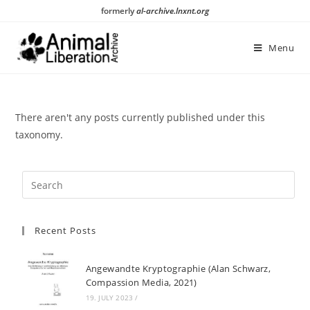
Skip
formerly
al-archive.lnxnt.org
to
content
Menu
There aren't any posts currently published under this
taxonomy.
Recent Posts
Angewandte Kryptographie (Alan Schwarz,
Compassion Media, 2021)
19. JULY 2023
/