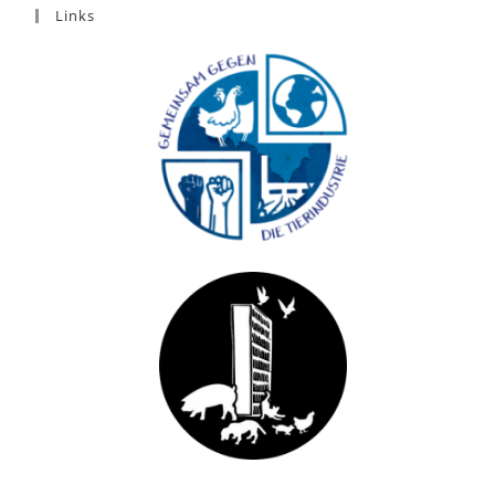
Links