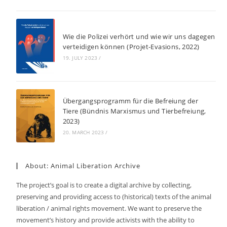
Wie die Polizei verhört und wie wir uns dagegen
verteidigen können (Projet-Evasions, 2022)
19. JULY 2023
/
Übergangsprogramm für die Befreiung der
Tiere (Bündnis Marxismus und Tierbefreiung,
2023)
20. MARCH 2023
/
About: Animal Liberation Archive
The project’s goal is to create a digital archive by collecting,
preserving and providing access to (historical) texts of the animal
liberation / animal rights movement. We want to preserve the
movement’s history and provide activists with the ability to