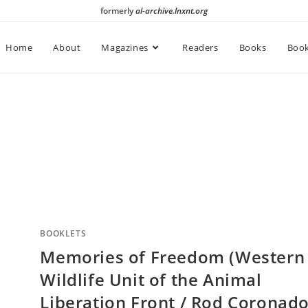
formerly
al-archive.lnxnt.org
Home
About
Magazines
Readers
Books
Book
BOOKLETS
Memories of Freedom (Western
Wildlife Unit of the Animal
Liberation Front / Rod Coronado