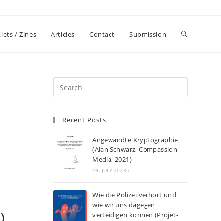
lets / Zines
Articles
Contact
Submission
Recent Posts
Angewandte Kryptographie
(Alan Schwarz, Compassion
Media, 2021)
19. JULY 2023
/
Wie die Polizei verhört und
wie wir uns dagegen
)
verteidigen können (Projet-