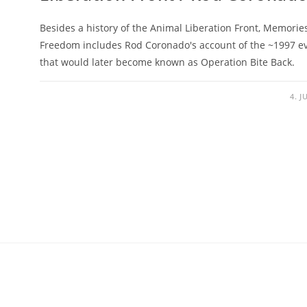
Besides a history of the Animal Liberation Front, Memorie
Freedom includes Rod Coronado's account of the ~1997 e
that would later become known as Operation Bite Back.
4. J