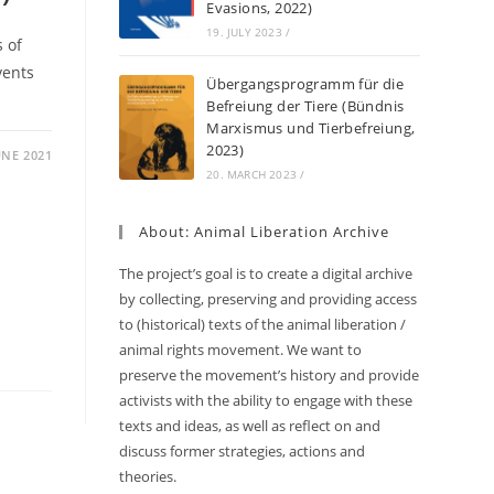
Evasions, 2022)
19. JULY 2023
/
s of
vents
Übergangsprogramm für die
Befreiung der Tiere (Bündnis
Marxismus und Tierbefreiung,
2023)
UNE 2021
20. MARCH 2023
/
About: Animal Liberation Archive
The project’s goal is to create a digital archive
by collecting, preserving and providing access
to (historical) texts of the animal liberation /
animal rights movement. We want to
preserve the movement’s history and provide
activists with the ability to engage with these
texts and ideas, as well as reflect on and
discuss former strategies, actions and
theories.