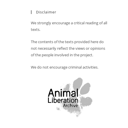
Disclaimer
We strongly encourage a critical reading of all
texts.
The contents of the texts provided here do
not necessarily reflect the views or opinions
of the people involved in the project.
We do not encourage criminal activities.