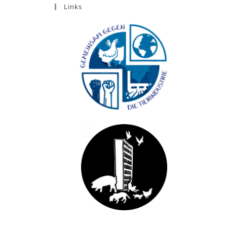
Links