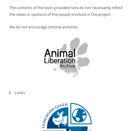
The contents of the texts provided here do not necessarily reflect
the views or opinions of the people involved in the project.
We do not encourage criminal activities.
Links