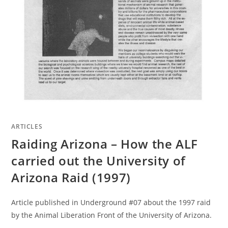
ARTICLES
Raiding Arizona – How the ALF
carried out the University of
Arizona Raid (1997)
Article published in Underground #07 about the 1997 raid
by the Animal Liberation Front of the University of Arizona.