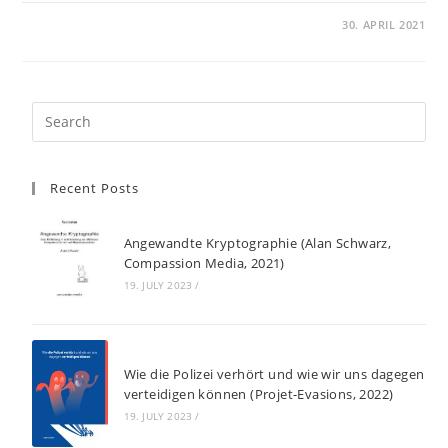
30. APRIL 2021
Recent Posts
Angewandte Kryptographie (Alan Schwarz,
Compassion Media, 2021)
19. JULY 2023
/
Wie die Polizei verhört und wie wir uns dagegen
verteidigen können (Projet-Evasions, 2022)
19. JULY 2023
/