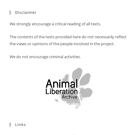
Disclaimer
We strongly encourage a critical reading of all texts.
The contents of the texts provided here do not necessarily reflect
the views or opinions of the people involved in the project.
We do not encourage criminal activities.
Links