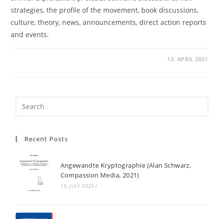
strategies, the profile of the movement, book discussions,
culture, theory, news, announcements, direct action reports
and events.
12. APRIL 2021
Recent Posts
Angewandte Kryptographie (Alan Schwarz,
Compassion Media, 2021)
19. JULY 2023
/