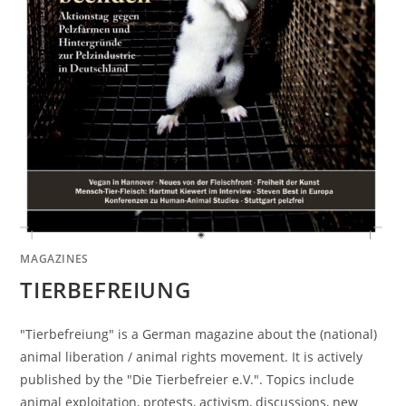
MAGAZINES
TIERBEFREIUNG
"Tierbefreiung" is a German magazine about the (national)
animal liberation / animal rights movement. It is actively
published by the "Die Tierbefreier e.V.". Topics include
animal exploitation, protests, activism, discussions, new