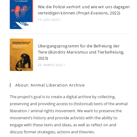
Wie die Polizei verhört und wie wir uns dagegen
verteidigen können (Projet-Evasions, 2022)
19. JULY 2023
/
Übergangsprogramm für die Befreiung der
Tiere (Bündnis Marxismus und Tierbefreiung,
2023)
20. MARCH 2023
/
About: Animal Liberation Archive
The project’s goal is to create a digital archive by collecting,
preserving and providing access to (historical) texts of the animal
liberation / animal rights movement. We want to preserve the
movement’s history and provide activists with the ability to
engage with these texts and ideas, as well as reflect on and
discuss former strategies, actions and theories.