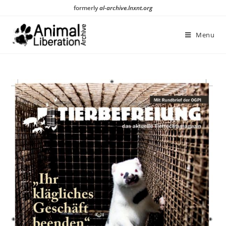
Skip
formerly
al-archive.lnxnt.org
to
content
Menu