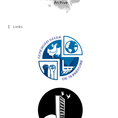
Links