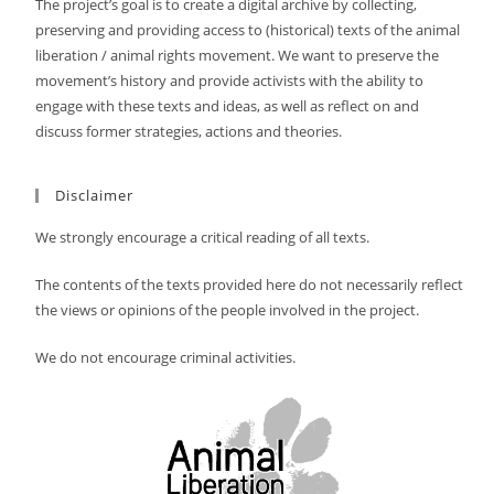
The project’s goal is to create a digital archive by collecting,
preserving and providing access to (historical) texts of the animal
liberation / animal rights movement. We want to preserve the
movement’s history and provide activists with the ability to
engage with these texts and ideas, as well as reflect on and
discuss former strategies, actions and theories.
Disclaimer
We strongly encourage a critical reading of all texts.
The contents of the texts provided here do not necessarily reflect
the views or opinions of the people involved in the project.
We do not encourage criminal activities.