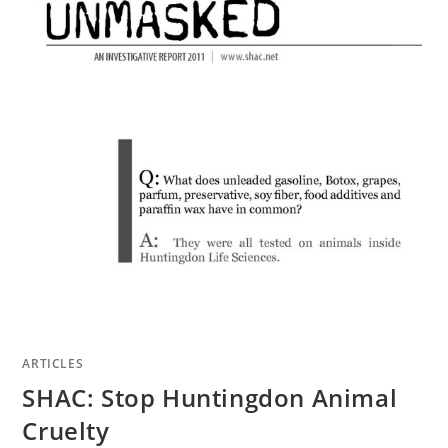
ARTICLES
SHAC: Stop Huntingdon Animal
Cruelty