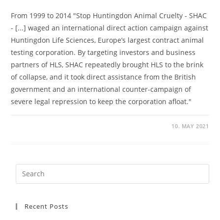
From 1999 to 2014 "Stop Huntingdon Animal Cruelty - SHAC
- [...] waged an international direct action campaign against
Huntingdon Life Sciences, Europe’s largest contract animal
testing corporation. By targeting investors and business
partners of HLS, SHAC repeatedly brought HLS to the brink
of collapse, and it took direct assistance from the British
government and an international counter-campaign of
severe legal repression to keep the corporation afloat."
10. MAY 2021
Recent Posts