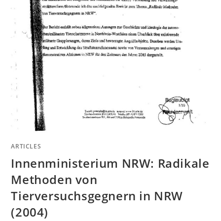
ARTICLES
Innenministerium NRW: Radikale
Methoden von
Tierversuchsgegnern in NRW
(2004)