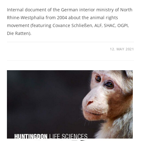
Internal document of the German interior ministry of North
Rhine-Westphalia from 2004 about the animal rights
movement (featuring Covance Schließen, ALF, SHAC, OGPI,
Die Ratten).
12. MAY 2021