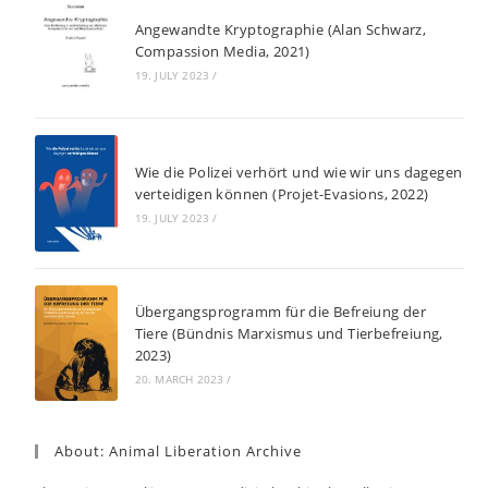
Angewandte Kryptographie (Alan Schwarz,
Compassion Media, 2021)
19. JULY 2023
/
Wie die Polizei verhört und wie wir uns dagegen
verteidigen können (Projet-Evasions, 2022)
19. JULY 2023
/
Übergangsprogramm für die Befreiung der
Tiere (Bündnis Marxismus und Tierbefreiung,
2023)
20. MARCH 2023
/
About: Animal Liberation Archive