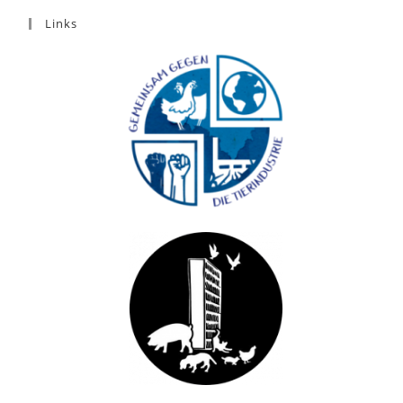
Links