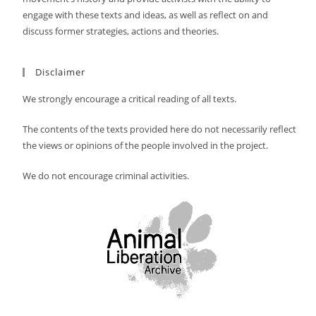
engage with these texts and ideas, as well as reflect on and
discuss former strategies, actions and theories.
Disclaimer
We strongly encourage a critical reading of all texts.
The contents of the texts provided here do not necessarily reflect
the views or opinions of the people involved in the project.
We do not encourage criminal activities.