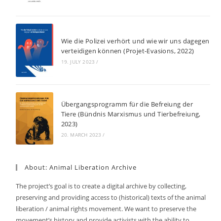
Wie die Polizei verhört und wie wir uns dagegen
verteidigen können (Projet-Evasions, 2022)
19. JULY 2023
/
Übergangsprogramm für die Befreiung der
Tiere (Bündnis Marxismus und Tierbefreiung,
2023)
20. MARCH 2023
/
About: Animal Liberation Archive
The project’s goal is to create a digital archive by collecting,
preserving and providing access to (historical) texts of the animal
liberation / animal rights movement. We want to preserve the
movement’s history and provide activists with the ability to