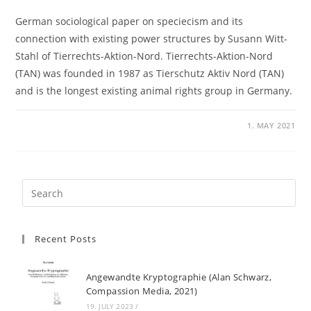
German sociological paper on speciecism and its
connection with existing power structures by Susann Witt-
Stahl of Tierrechts-Aktion-Nord. Tierrechts-Aktion-Nord
(TAN) was founded in 1987 as Tierschutz Aktiv Nord (TAN)
and is the longest existing animal rights group in Germany.
1. MAY 2021
Recent Posts
Angewandte Kryptographie (Alan Schwarz,
Compassion Media, 2021)
19. JULY 2023
/