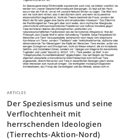
ARTICLES
Der Speziesismus und seine
Verflochtenheit mit
herrschenden Ideologien
(Tierrechts-Aktion-Nord)