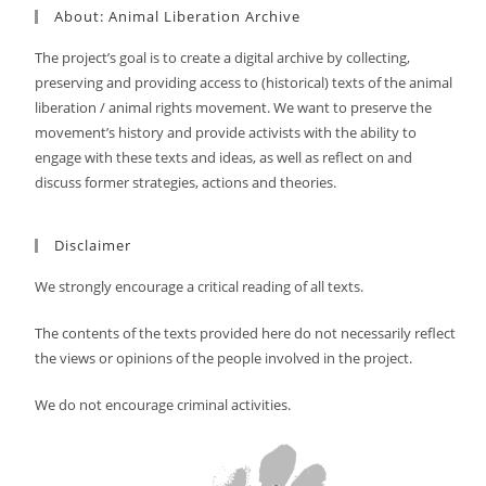
About: Animal Liberation Archive
The project’s goal is to create a digital archive by collecting,
preserving and providing access to (historical) texts of the animal
liberation / animal rights movement. We want to preserve the
movement’s history and provide activists with the ability to
engage with these texts and ideas, as well as reflect on and
discuss former strategies, actions and theories.
Disclaimer
We strongly encourage a critical reading of all texts.
The contents of the texts provided here do not necessarily reflect
the views or opinions of the people involved in the project.
We do not encourage criminal activities.