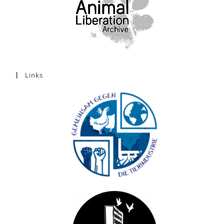
Links