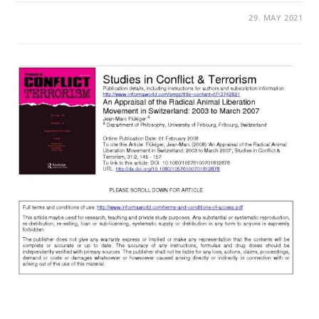
29. MAY 2021