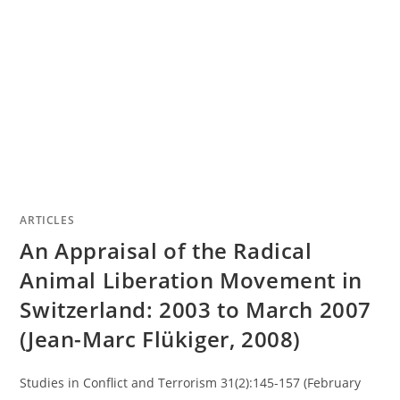
ARTICLES
An Appraisal of the Radical
Animal Liberation Movement in
Switzerland: 2003 to March 2007
(Jean-Marc Flükiger, 2008)
Studies in Conflict and Terrorism 31(2):145-157 (February