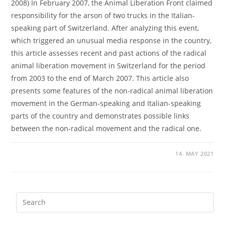
2008) In February 2007, the Animal Liberation Front claimed
responsibility for the arson of two trucks in the Italian-
speaking part of Switzerland. After analyzing this event,
which triggered an unusual media response in the country,
this article assesses recent and past actions of the radical
animal liberation movement in Switzerland for the period
from 2003 to the end of March 2007. This article also
presents some features of the non-radical animal liberation
movement in the German-speaking and Italian-speaking
parts of the country and demonstrates possible links
between the non-radical movement and the radical one.
14. MAY 2021