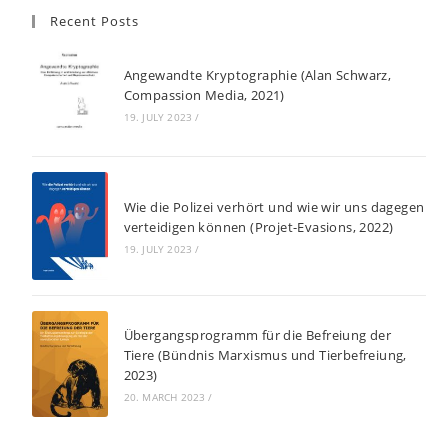
Recent Posts
Angewandte Kryptographie (Alan Schwarz,
Compassion Media, 2021)
19. JULY 2023
/
Wie die Polizei verhört und wie wir uns dagegen
verteidigen können (Projet-Evasions, 2022)
19. JULY 2023
/
Übergangsprogramm für die Befreiung der
Tiere (Bündnis Marxismus und Tierbefreiung,
2023)
20. MARCH 2023
/