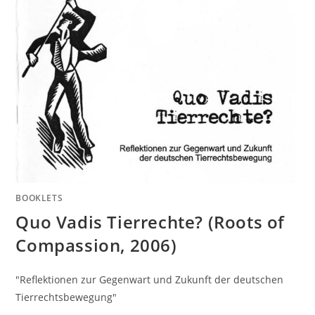
BOOKLETS
Quo Vadis Tierrechte? (Roots of
Compassion, 2006)
"Reflektionen zur Gegenwart und Zukunft der deutschen
Tierrechtsbewegung"