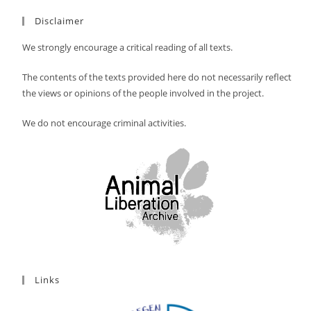
Disclaimer
We strongly encourage a critical reading of all texts.
The contents of the texts provided here do not necessarily reflect
the views or opinions of the people involved in the project.
We do not encourage criminal activities.
Links