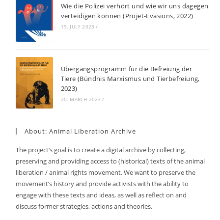
Wie die Polizei verhört und wie wir uns dagegen
verteidigen können (Projet-Evasions, 2022)
19. JULY 2023
/
Übergangsprogramm für die Befreiung der
Tiere (Bündnis Marxismus und Tierbefreiung,
2023)
20. MARCH 2023
/
About: Animal Liberation Archive
The project’s goal is to create a digital archive by collecting,
preserving and providing access to (historical) texts of the animal
liberation / animal rights movement. We want to preserve the
movement’s history and provide activists with the ability to
engage with these texts and ideas, as well as reflect on and
discuss former strategies, actions and theories.