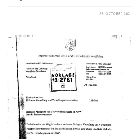
26. OCTOBER 2021