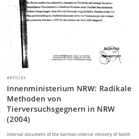
ARTICLES
Innenministerium NRW: Radikale
Methoden von
Tierversuchsgegnern in NRW
(2004)
Internal document of the German interior ministry of North