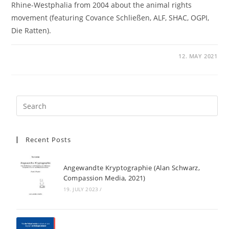
Rhine-Westphalia from 2004 about the animal rights
movement (featuring Covance Schließen, ALF, SHAC, OGPI,
Die Ratten).
12. MAY 2021
Recent Posts
Angewandte Kryptographie (Alan Schwarz,
Compassion Media, 2021)
19. JULY 2023
/