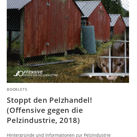
BOOKLETS
Stoppt den Pelzhandel!
(Offensive gegen die
Pelzindustrie, 2018)
Hintergründe und Informationen zur Pelzindustrie