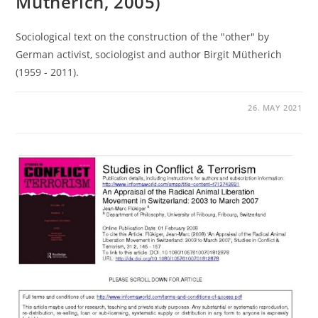
Mütherich, 2005)
Sociological text on the construction of the "other" by
German activist, sociologist and author Birgit Mütherich
(1959 - 2011).
26. MAY 2021