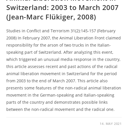
Switzerland: 2003 to March 2007
(Jean-Marc Flükiger, 2008)
Studies in Conflict and Terrorism 31(2):145-157 (February
2008) In February 2007, the Animal Liberation Front claimed
responsibility for the arson of two trucks in the Italian-
speaking part of Switzerland. After analyzing this event,
which triggered an unusual media response in the country,
this article assesses recent and past actions of the radical
animal liberation movement in Switzerland for the period
from 2003 to the end of March 2007. This article also
presents some features of the non-radical animal liberation
movement in the German-speaking and Italian-speaking
parts of the country and demonstrates possible links
between the non-radical movement and the radical one.
14. MAY 2021