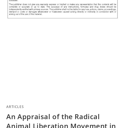
ARTICLES
An Appraisal of the Radical
Animal Liberation Movement in