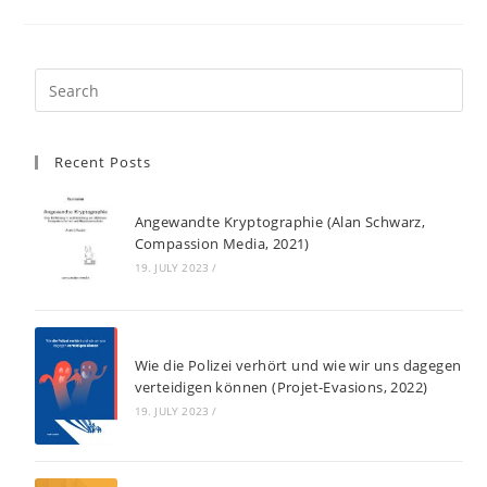
Recent Posts
Angewandte Kryptographie (Alan Schwarz,
Compassion Media, 2021)
19. JULY 2023
/
Wie die Polizei verhört und wie wir uns dagegen
verteidigen können (Projet-Evasions, 2022)
19. JULY 2023
/