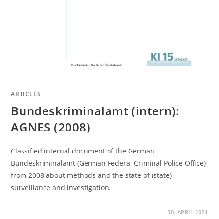
ARTICLES
Bundeskriminalamt (intern):
AGNES (2008)
Classified internal document of the German
Bundeskriminalamt (German Federal Criminal Police Office)
from 2008 about methods and the state of (state)
surveillance and investigation.
30. APRIL 2021