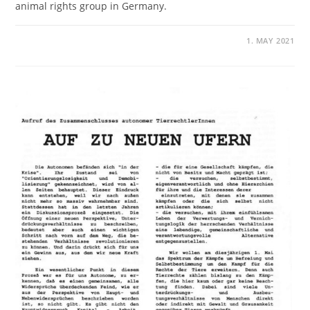
animal rights group in Germany.
1. MAY 2021