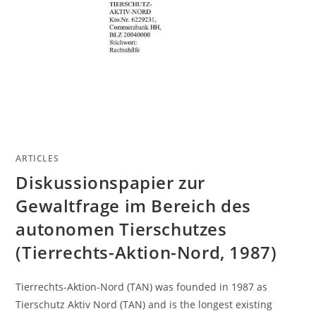
ARTICLES
Diskussionspapier zur
Gewaltfrage im Bereich des
autonomen Tierschutzes
(Tierrechts-Aktion-Nord, 1987)
Tierrechts-Aktion-Nord (TAN) was founded in 1987 as
Tierschutz Aktiv Nord (TAN) and is the longest existing