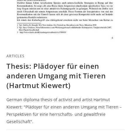
ARTICLES
Thesis: Plädoyer für einen
anderen Umgang mit Tieren
(Hartmut Kiewert)
German diploma thesis of activist and artist Hartmut
Kiewert: "Plädoyer für einen anderen Umgang mit Tieren –
Perspektiven für eine herrschafts- und gewaltfreie
Gesellschaft".