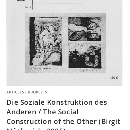
ARTICLES
/
BOOKLETS
Die Soziale Konstruktion des
Anderen / The Social
Construction of the Other (Birgit