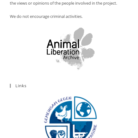
the views or opinions of the people involved in the project.
We do not encourage criminal activities.
Links