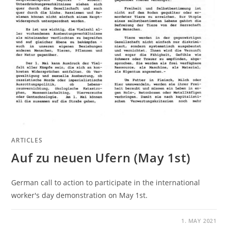
ARTICLES
Auf zu neuen Ufern (May 1st)
German call to action to participate in the international
worker's day demonstration on May 1st.
1. MAY 2021