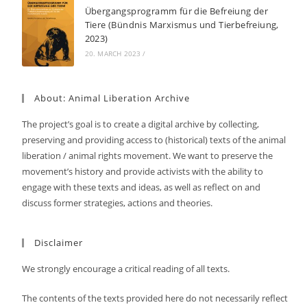
Übergangsprogramm für die Befreiung der
Tiere (Bündnis Marxismus und Tierbefreiung,
2023)
20. MARCH 2023
/
About: Animal Liberation Archive
The project’s goal is to create a digital archive by collecting,
preserving and providing access to (historical) texts of the animal
liberation / animal rights movement. We want to preserve the
movement’s history and provide activists with the ability to
engage with these texts and ideas, as well as reflect on and
discuss former strategies, actions and theories.
Disclaimer
We strongly encourage a critical reading of all texts.
The contents of the texts provided here do not necessarily reflect