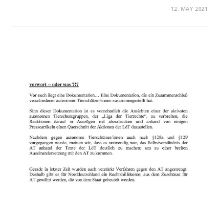
12. MAY 2021