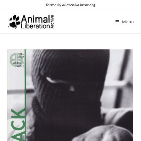
Skip
formerly
al-archive.lnxnt.org
to
content
Menu