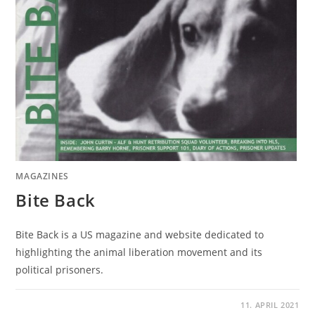
MAGAZINES
Bite Back
Bite Back is a US magazine and website dedicated to
highlighting the animal liberation movement and its
political prisoners.
11. APRIL 2021