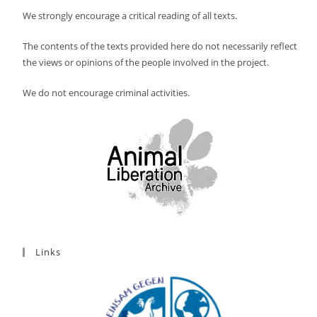
We strongly encourage a critical reading of all texts.
The contents of the texts provided here do not necessarily reflect
the views or opinions of the people involved in the project.
We do not encourage criminal activities.
Links