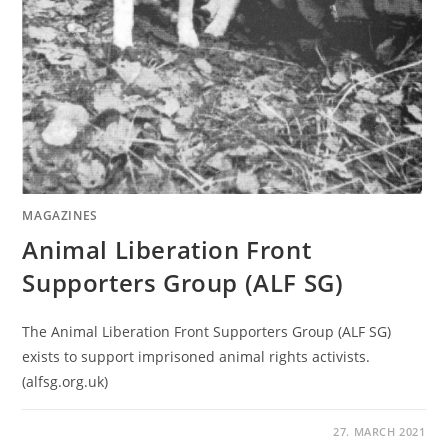
MAGAZINES
Animal Liberation Front
Supporters Group (ALF SG)
The Animal Liberation Front Supporters Group (ALF SG)
exists to support imprisoned animal rights activists.
(alfsg.org.uk)
27. MARCH 2021