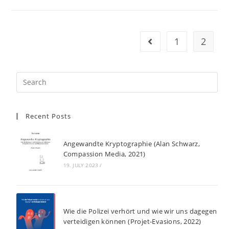
1
2
Go to the previous pag
Recent Posts
Angewandte Kryptographie (Alan Schwarz,
Compassion Media, 2021)
19. JULY 2023
/
Wie die Polizei verhört und wie wir uns dagegen
verteidigen können (Projet-Evasions, 2022)