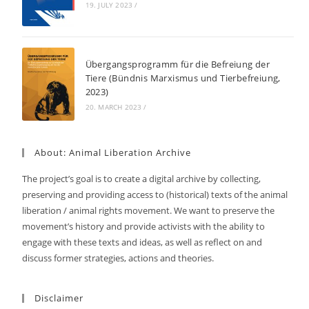
19. JULY 2023
/
Übergangsprogramm für die Befreiung der
Tiere (Bündnis Marxismus und Tierbefreiung,
2023)
20. MARCH 2023
/
About: Animal Liberation Archive
The project’s goal is to create a digital archive by collecting,
preserving and providing access to (historical) texts of the animal
liberation / animal rights movement. We want to preserve the
movement’s history and provide activists with the ability to
engage with these texts and ideas, as well as reflect on and
discuss former strategies, actions and theories.
Disclaimer